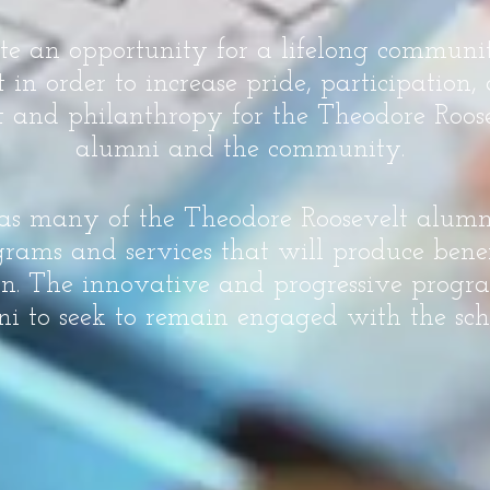
ate an opportunity for a lifelong commun
n order to increase pride, participation
 and philanthropy for the Theodore Roose
alumni and the community.
 as many of the Theodore Roosevelt alum
rams and services that will produce benef
on. The innovative and progressive progra
i to seek to remain engaged with the sch