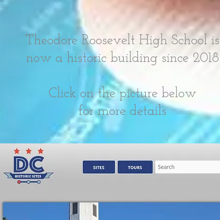
Theodore Roosevelt High School is
now a historic building since 2018
Click on the picture below
for more details