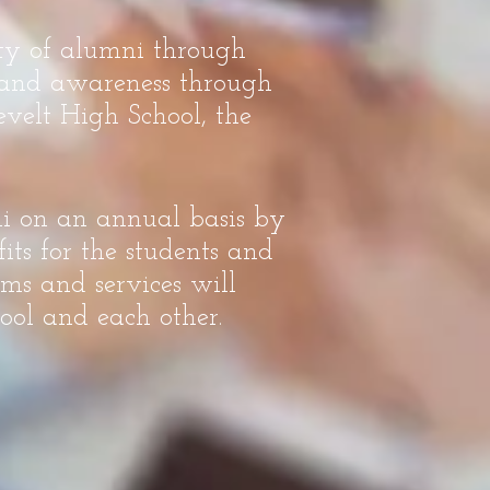
ity of alumni through
, and awareness through
velt High School, the
ni on an annual basis by
its for the students and
ms and services will
ool and each other.