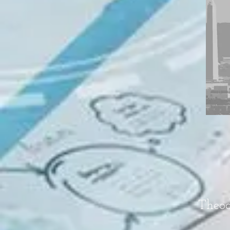
Theod