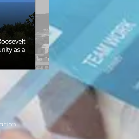
ation