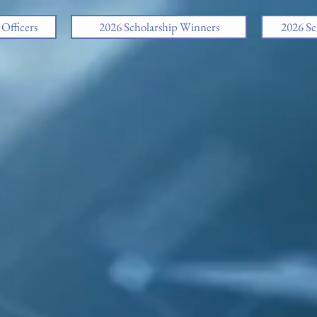
fficers
2026 Scholarship Winners
2026 Sc