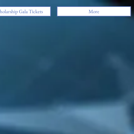
holarship Gala Tickets
More