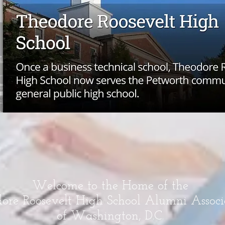
Welcome to the Home of the
ore Roosevelt High School Alumni Associ
of Washington, D.C.