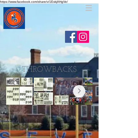
https://www.facebook.com/share/v/1EskjAHgVe/
THROWBACKS