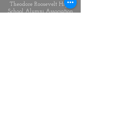
Theodore Roosevelt High
School Alumni Association
of Washington, D.C.
Our Mission is to create an
opportunity for a lifelong
community of alumni through
meaningful engagement in
order to increase pride,
participation, and awareness
through volunteer
involvement and
philanthropy for the Theodore
Roosevelt High School, the
alumni and the community.