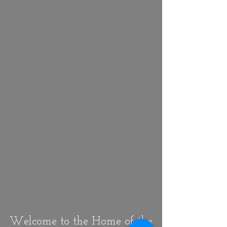
Welcome to the Home of the