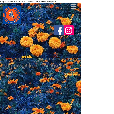
https://www.facebook.com/share/v/1EskjAHgVe/
This page is in remembrance
to our beloved Rough Riders!