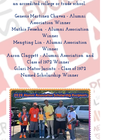
an accredited college or trade school.
Genesis Martinez Chavez - Alumni
Association Winner
Mathis Fesseha - Alumni Association
Winner
Mengting Lin - Alumni Association
Winner
Aaron Claggett - Alumni Association and
Class of 1972 Winner
Gilari Matos-Jacinto - Class of 1972
Named Scholarship Winner