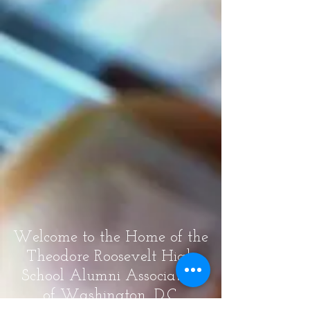
Welcome to the Home of the
Theodore Roosevelt High
School Alumni Association
of Washington, D.C.