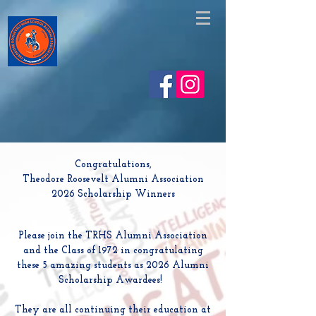
https://www.facebook.com/share/v/1EskjAHgVe/
Congratulations,
Theodore Roosevelt Alumni Association
2026 Scholarship Winners
Please join the TRHS Alumni Association
and the Class of 1972 in congratulating
these 5 amazing students as 2026 Alumni
Scholarship Awardees!
They are all continuing their education at