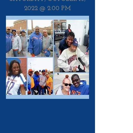
2022 @ 2:00 PM​