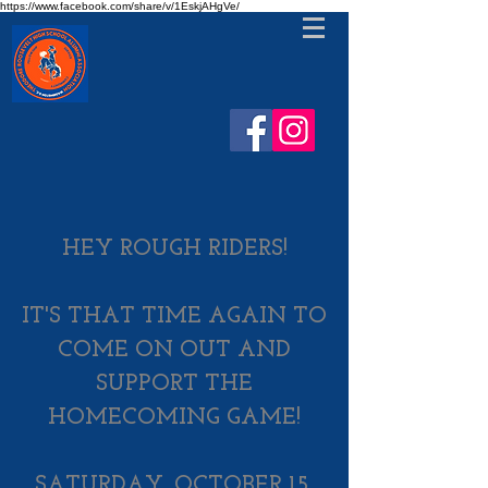
https://www.facebook.com/share/v/1EskjAHgVe/
HEY ROUGH RIDERS!​
IT'S THAT TIME AGAIN TO
COME ON OUT AND
SUPPORT THE
HOMECOMING GAME!​
SATURDAY, ​
OCTOBER 15,