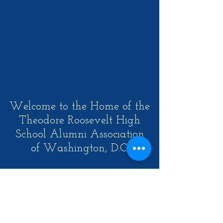
Welcome to the Home of the
Theodore Roosevelt High
School Alumni Association
of Washington, D.C.
Our Mission is to create an
opportunity for a lifelong
community of alumni through
meaningful engagement in