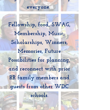
everyone.
Fellowship, food, SWAG,
Membership, Music,
Scholarships, Winners,
Memories, Future
Possibilities for planning,
and reconnect with prior
RR family members and
guests from other WDC
schools.