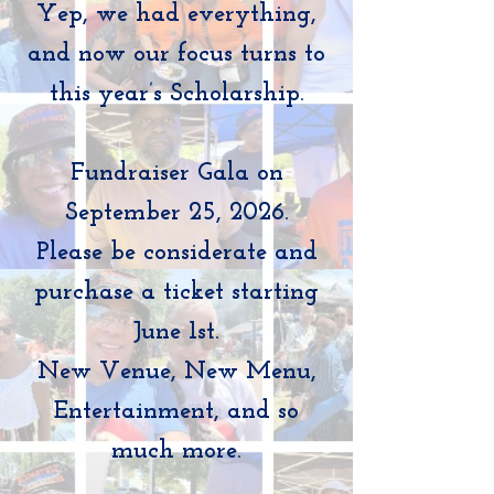
Yep, we had everything,
and now our focus turns to
this year’s Scholarship.
Fundraiser Gala on
September 25, 2026.
Please be considerate and
purchase a ticket starting
June 1st.
New Venue, New Menu,
Entertainment, and so
much more.