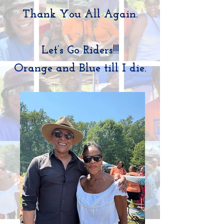
Thank You All Again.
Let’s Go Riders!!!
Orange and Blue till I die.