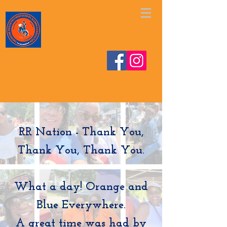
https://www.facebook.com/share/v/1EskjAHgVe/
RR Nation - Thank You,
Thank You, Thank You.
What a day! Orange and
Blue Everywhere.
A great time was had by