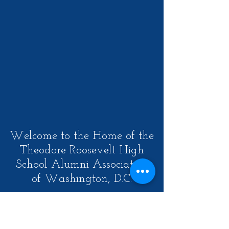
Welcome to the Home of the
Theodore Roosevelt High
School Alumni Association
of Washington, D.C.
Our Mission is to create an
opportunity for a lifelong