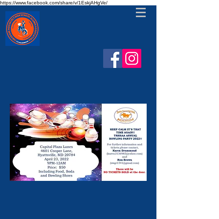
https://www.facebook.com/share/v/1EskjAHgVe/