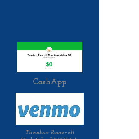
CashApp
Theodore Roosevelt