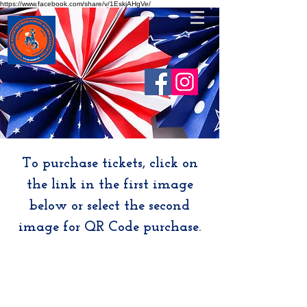
https://www.facebook.com/share/v/1EskjAHgVe/
To purchase tickets, click on
the link in the first image
below or select the second
image for QR Code purchase.